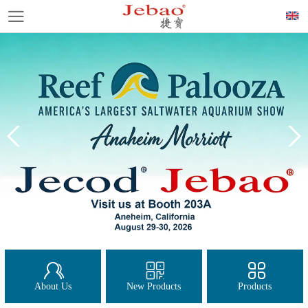
About Us
New Products
Products