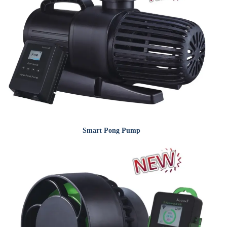
Smart Pong Pump