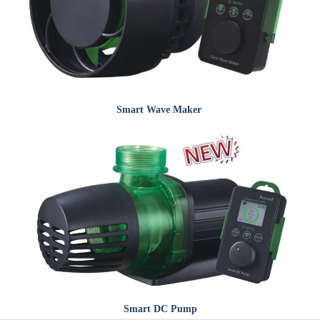
Smart
Wave Maker
Smart
DC Pump