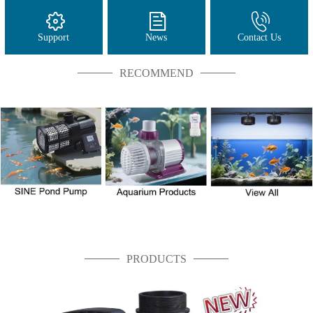
Support
News
Contact Us
RECOMMEND
PRODUCTS