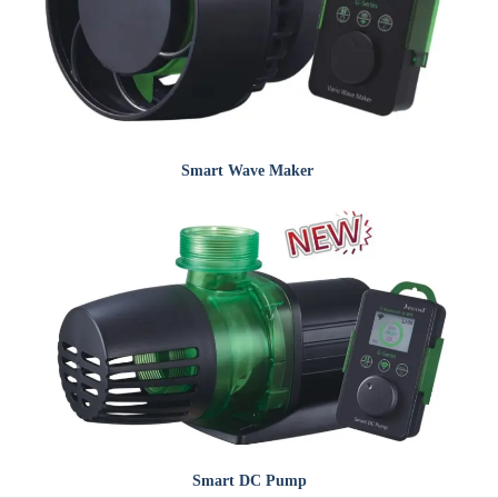
Smart
Wave Maker
Smart
DC Pump