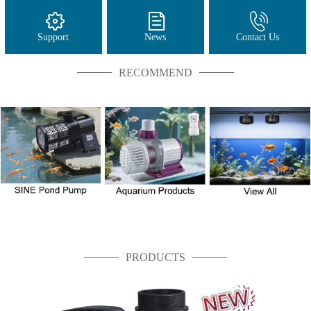
Support
News
Contact Us
RECOMMEND
PRODUCTS