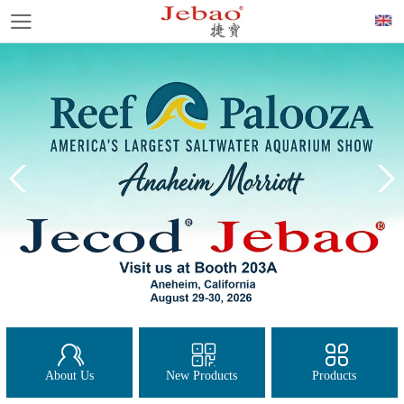
About Us
New Products
Products