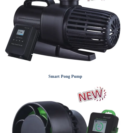
Smart Pong Pump