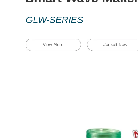
GLW-SERIES
View More
Consult Now