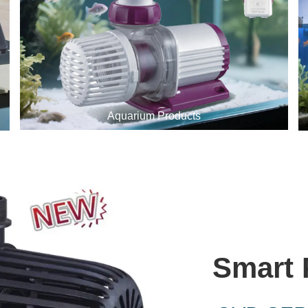
Aquarium Products
Smart