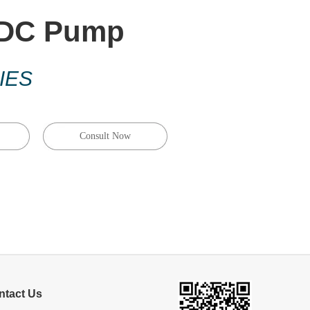
 DC Pump
IES
Consult Now
ntact Us