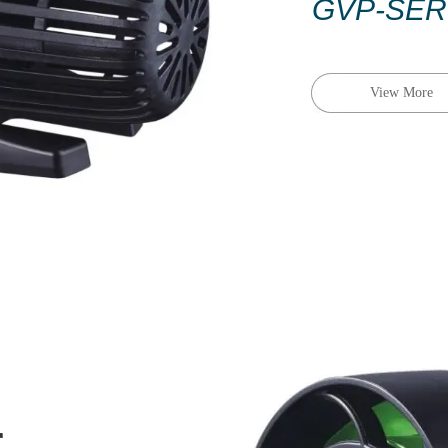
GVP-
SER
View More
r