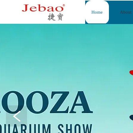
Home
About