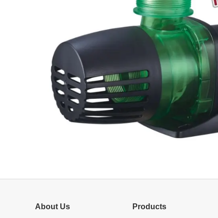
About Us
Products