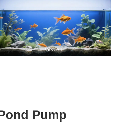
View All
 Pond Pump