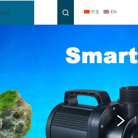
中文
EN
ct Us