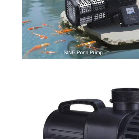
SINE Pond Pump