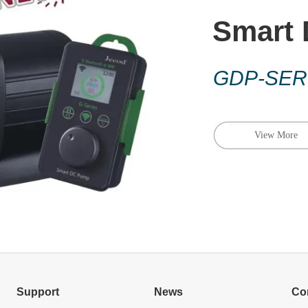
Smart
GDP-SER
View More
Support
News
Co