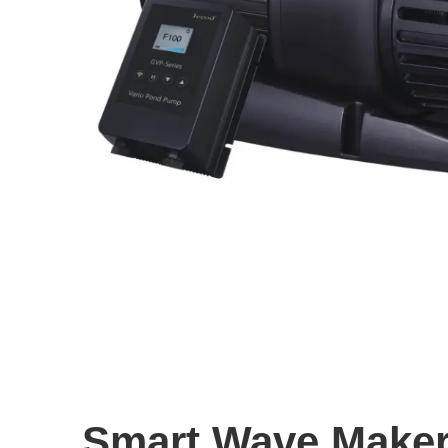
Smart Wave Make