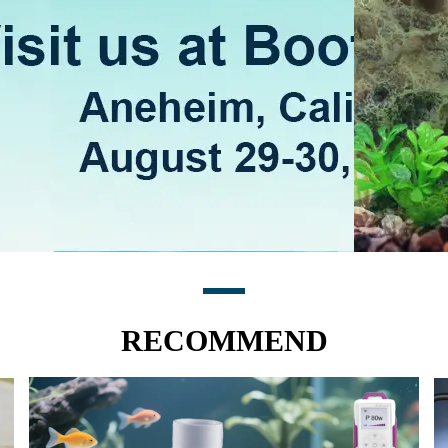
RECOMMEND