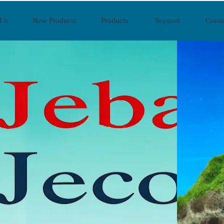
 Us
New Products
Products
Support
Conta