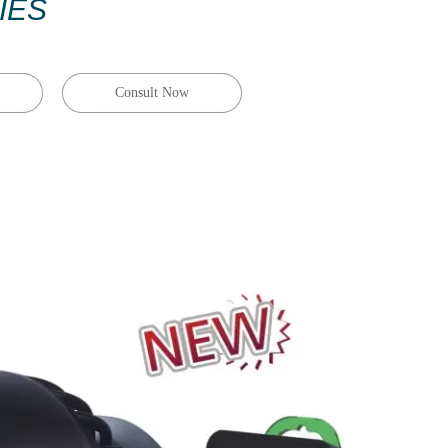
IES
Consult Now