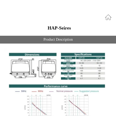
HAP-Seires
Product Description