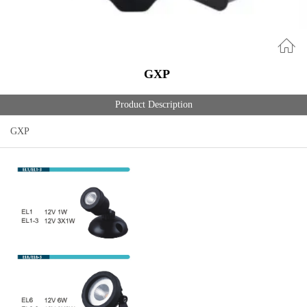
GXP
Product Description
GXP