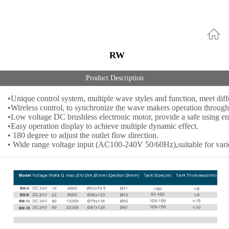
RW
Product Description
•Unique control system, multiple wave styles and function, meet diff
•Wireless control, to synchronize the wave makers operation through 
•Low voltage DC brushless electronic motor, provide a safe using e
•Easy operation display to achieve multiple dynamic effect.
• 180 degree to adjust the outlet flow direction.
• Wide range voltage input (AC100-240V 50/60Hz),suitable for variou