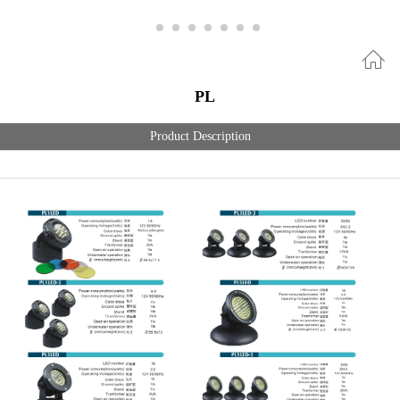
PL
Product Description