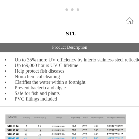
STU
Product Description
•
Up to 35% more UV efficiency by interio stainless steel reflect
•
Up to9,000 hours UV-C lifetime
•
Help protect fish diseases
•
Non-chemical cleaning
•
Clarifies the water within a fortnight
•
Prevent bacteria and algae
•
Safe for fish and plants
•
PVC fittings included