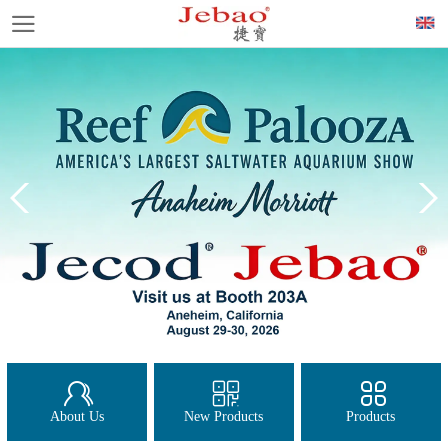
About Us
New Products
Products