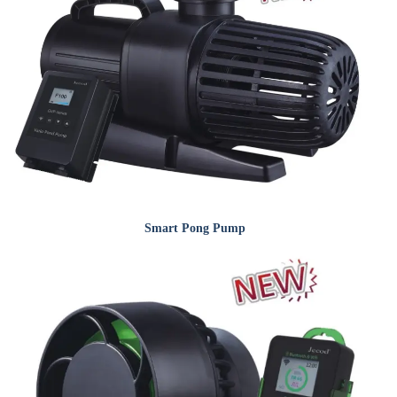
Smart Pong Pump