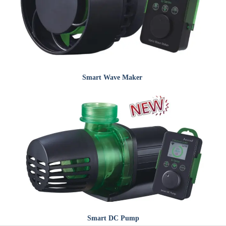
Smart
Wave Maker
Smart
DC Pump