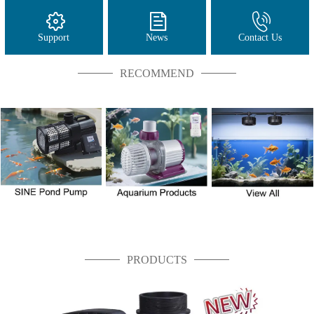
Support
News
Contact Us
RECOMMEND
PRODUCTS